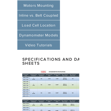
Motors Mounting
Inline vs. Belt Coupled
Load Cell Location
Dynamometer Models
Video Tutorials
SPECIFICATIONS AND DATA
SHEETS