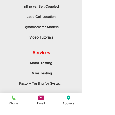
Inline vs. Belt Coupled
Load Cell Location
Dynamometer Models
Video Tutorials
Services
Motor Testing
Drive Testing
Factory Testing for System Integrators
Tension Control
Phone
Email
Address
Application