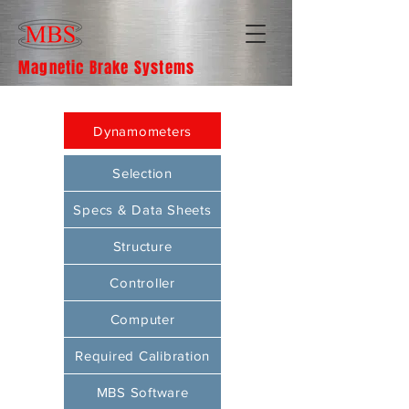
Magnetic Brake Systems
Dynamometers
Selection
Specs & Data Sheets
Structure
Controller
Computer
Required Calibration
MBS Software