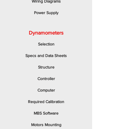
Wiring Diagrams
Power Supply
Dynamometers
Selection
Specs and Data Sheets
Structure
Controller
Computer
Required Calibration
MBS Software
Motors Mounting