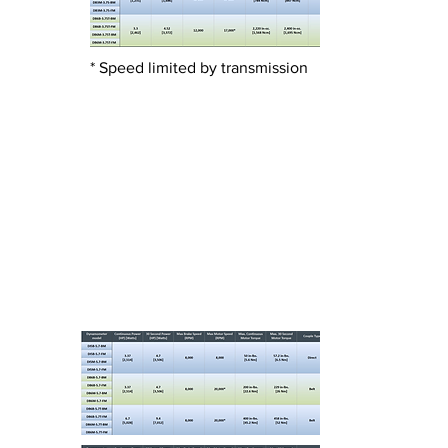
* Speed limited by transmission