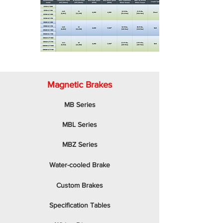
Magnetic Brakes
MB Series
MBL Series
MBZ Series
Water-cooled Brake
Custom Brakes
Specification Tables