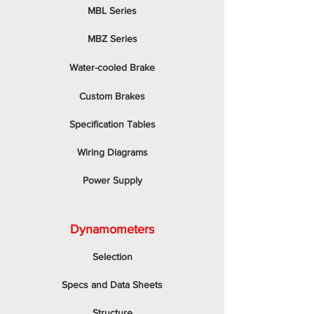
MBL Series
MBZ Series
Water-cooled Brake
Custom Brakes
Specification Tables
Wiring Diagrams
Power Supply
Dynamometers
Selection
Specs and Data Sheets
Structure