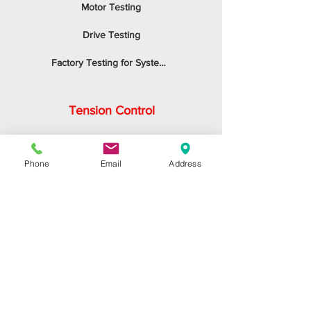
Motor Testing
Drive Testing
Factory Testing for System Integrators
Tension Control
Application
Phone
Email
Address
Accuracy
Sizing the System
Control Panel
Inertial Compensation
Emergency STOP
Calibration