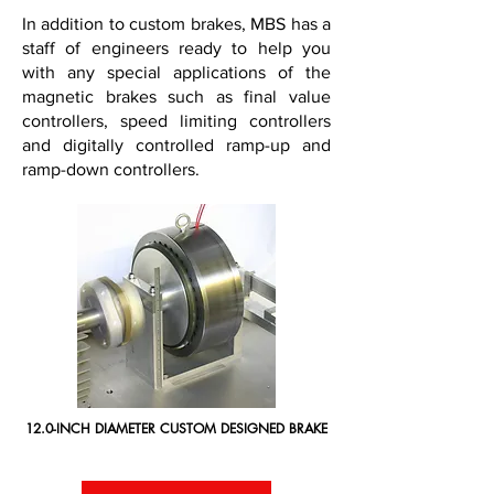
In addition to custom brakes, MBS has a
staff of engineers ready to help you
with any special applications of the
magnetic brakes such as final value
controllers, speed limiting controllers
and digitally controlled ramp-up and
ramp-down controllers.
12.0-INCH DIAMETER CUSTOM DESIGNED BRAKE