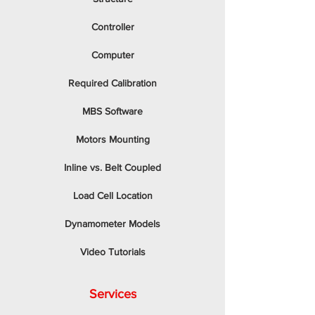
Controller
Computer
Required Calibration
MBS Software
Motors Mounting
Inline vs. Belt Coupled
Load Cell Location
Dynamometer Models
Video Tutorials
Services