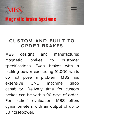
Magnetic Brake Systems
CUSTOM AND BUILT TO
ORDER BRAKES
MBS designs and manufactures
magnetic brakes to customer
specifications. Even brakes with a
braking power exceeding 10,000 watts
do not pose a problem. MBS has
extensive CNC machine shop
capability. Delivery time for custom
brakes can be within 90 days of order.
For brakes' evaluation, MBS offers
dynamometers with an output of up to
30 horsepower.