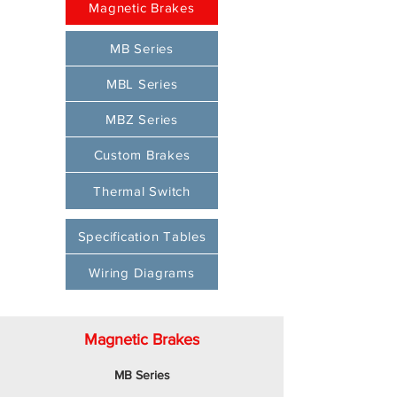
Magnetic Brakes
MB Series
MBL Series
MBZ Series
Custom Brakes
Thermal Switch
Specification Tables
Wiring Diagrams
Magnetic Brakes
MB Series